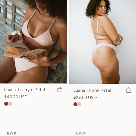
Quick view
Luana Triangle Petal
Quick
Luana Thong Petal
$45.00 USD
$29.00 USD
NEW IN
NEW IN