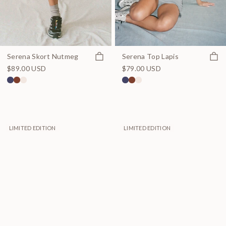
Quick view
Quick
Serena Skort Nutmeg
Serena Top Lapis
$89.00 USD
$79.00 USD
LIMITED EDITION
LIMITED EDITION