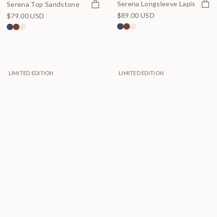
Quick
Quick view
Serena Longsleeve Lapis
Serena Top Sandstone
$89.00 USD
$79.00 USD
LIMITED EDITION
LIMITED EDITION