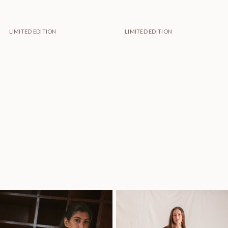
LIMITED EDITION
LIMITED EDITION