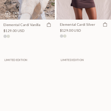
100%
Cotton
Quick
Quick view
Elemental Cardi Silver
Elemental Cardi Vanilla
$129.00 USD
$129.00 USD
LIMITED EDITION
LIMITED EDITION