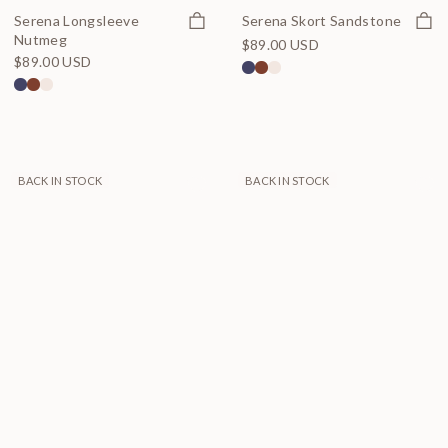
Quick view
Quick
Serena Longsleeve
Serena Skort Sandstone
Nutmeg
$89.00 USD
$89.00 USD
BACK IN STOCK
BACK IN STOCK