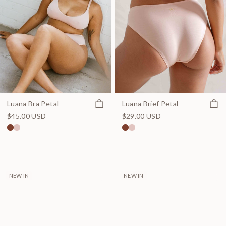
Quick view
Quick
Luana Bra Petal
Luana Brief Petal
$45.00 USD
$29.00 USD
NEW IN
NEW IN