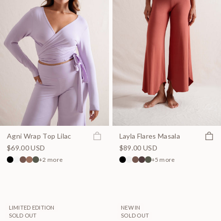
Join the waitlist
Quick
Agni Wrap Top Lilac
Layla Flares Masala
$69.00 USD
$89.00 USD
+2 more
+5 more
LIMITED EDITION
NEW IN
SOLD OUT
SOLD OUT