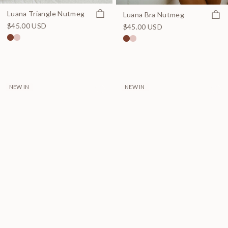
Quick view
Luana Triangle Nutmeg
Quick
Luana Bra Nutmeg
$45.00 USD
$45.00 USD
NEW IN
NEW IN