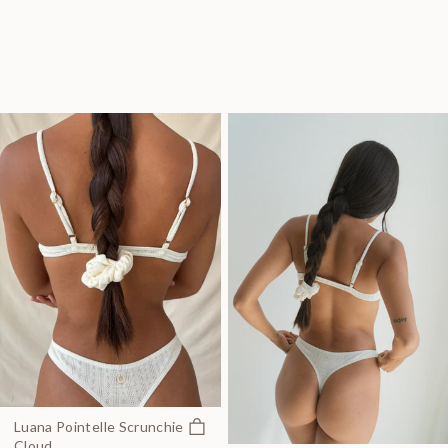
Quick view
Luana Pointelle Scrunchie
Cloud