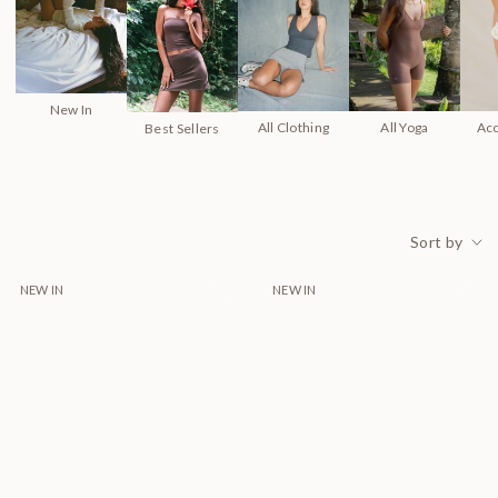
New In
All Clothing
All Yoga
Ac
Best Sellers
Sort by
39 products
NEW IN
NEW IN