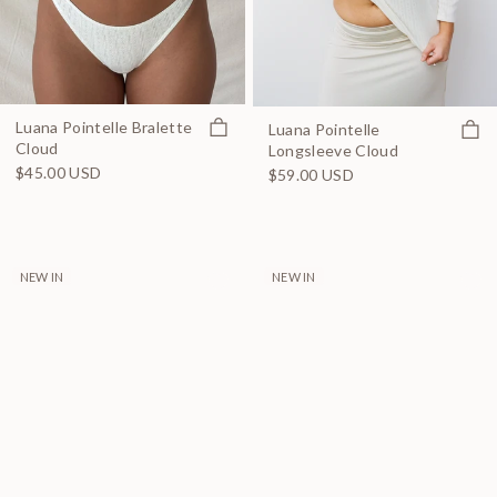
Quick view
Luana Pointelle Bralette
Quick
Luana Pointelle
Cloud
Longsleeve Cloud
$45.00 USD
$59.00 USD
NEW IN
NEW IN