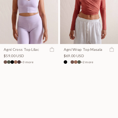
Join the waitlist
Join t
Agni Cross Top Lilac
Agni Wrap Top Masala
$59.00 USD
$69.00 USD
+3 more
+2 more