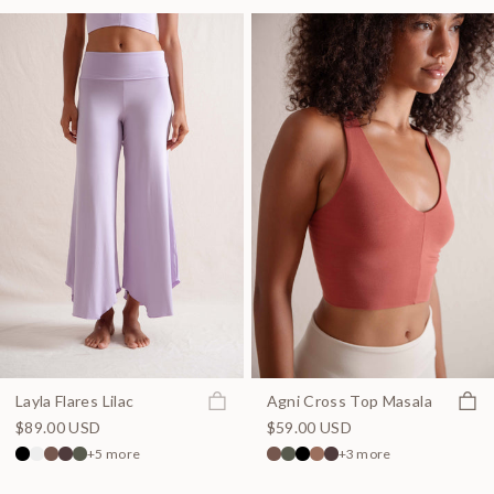
Join the waitlist
Quick
Layla Flares Lilac
Agni Cross Top Masala
$89.00 USD
$59.00 USD
+5 more
+3 more