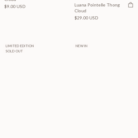
Quick
Luana Pointelle Thong
$9.00 USD
Cloud
$29.00 USD
LIMITED EDITION
NEW IN
SOLD OUT