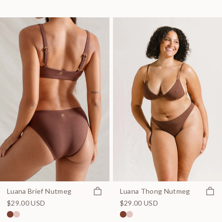
Quick view
Quick
Luana Brief Nutmeg
Luana Thong Nutmeg
$29.00 USD
$29.00 USD