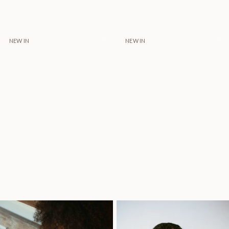
NEW IN
NEW IN