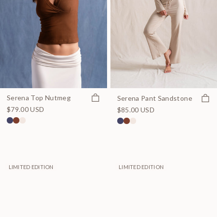
Quick view
Quick
Serena Top Nutmeg
Serena Pant Sandstone
$79.00 USD
$85.00 USD
LIMITED EDITION
LIMITED EDITION