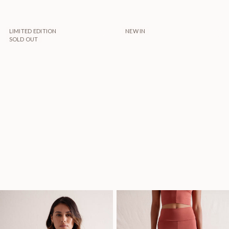
LIMITED EDITION
NEW IN
SOLD OUT