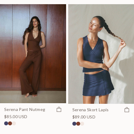
Quick view
Serena Pant Nutmeg
Quick
Serena Skort Lapis
$85.00 USD
$89.00 USD