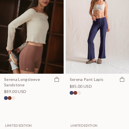
Quick view
Quick
Serena Longsleeve
Serena Pant Lapis
Sandstone
$85.00 USD
$89.00 USD
LIMITED EDITION
LIMITED EDITION