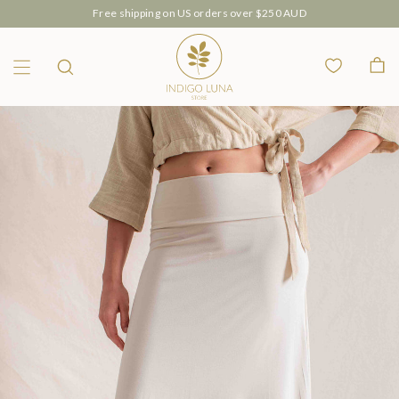
Our Luana Intimates are now available 🤍
Wishlist
Bag
Menu
Search