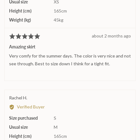
Usual size
XS
Height (cm)
165cm
Weight (kg)
45kg
Review
about 2 months ago
Rated
posted
5
Amazing skirt
out
Very comfy for the summer days. The color is very nice and not
of
5
see through. Best to size down I think for a tight fit.
Reviewed
Rachel H.
by
Verified Buyer
Rachel
Size purchased
H.
S
Usual size
M
Height (cm)
165cm