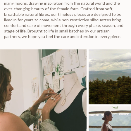
many moons, drawing inspiration from the natural world and the
ever-changing beauty of the female form. Crafted from soft,
breathable natural fibres, our timeless pieces are designed to be
lived in for years to come, while non-restrictive silhouettes bring
comfort and ease of movement through every phase, season, and
stage of life. Brought to life in small batches by our artisan
partners, we hope you feel the care and intention in every piece.