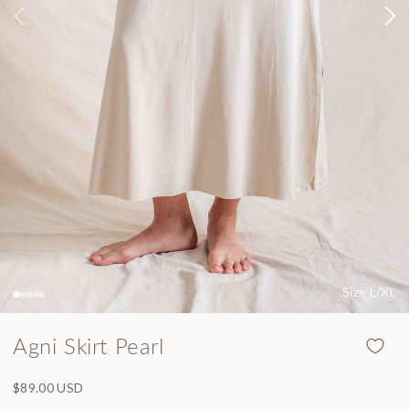
Size L/XL
Agni Skirt Pearl
Regular price
$89.00 USD