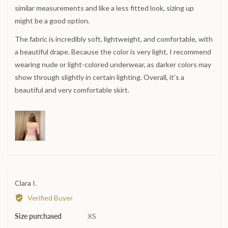
similar measurements and like a less fitted look, sizing up
2
is
might be a good option.
Runs
The fabric is incredibly soft, lightweight, and comfortable, with
large
a beautiful drape. Because the color is very light, I recommend
wearing nude or light-colored underwear, as darker colors may
show through slightly in certain lighting. Overall, it’s a
beautiful and very comfortable skirt.
Reviewed
Clara I.
by
Verified Buyer
Clara
Size purchased
I.
XS