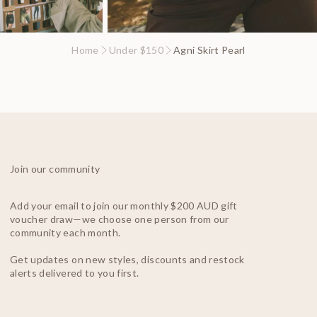
Home
Under $150
Agni Skirt Pearl
Join our community
Add your email to join our monthly $200 AUD gift
voucher draw—we choose one person from our
community each month.
Get updates on new styles, discounts and restock
alerts delivered to you first.