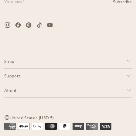
Subscribe
Email Address
Shop
Support
About
United States (USD $)