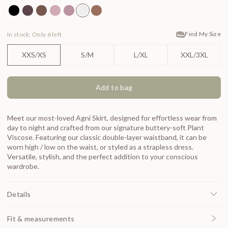
Agni Skirt Black
Agni Skirt Carob
Agni Skirt Chocolate
Agni Skirt Lotus
Agni Skirt Mauve
Agni Skirt Pearl
Agni Skirt Spice
Find My Size
In stock: Only 6 left
XXS/XS
S/M
L/XL
XXL/3XL
Add to bag
Meet our most-loved Agni Skirt, designed for effortless wear from
day to night and crafted from our signature buttery-soft Plant
Viscose. Featuring our classic double-layer waistband, it can be
worn high / low on the waist, or styled as a strapless dress.
Versatile, stylish, and the perfect addition to your conscious
wardrobe.
Details
Fit & measurements