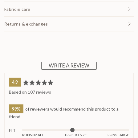
Fabric & care
Returns & exchanges
WRITE A REVIEW
average
out
4.9
rating
of
Based on 107 reviews
5
99%
of reviewers would recommend this product to a
friend
FIT
Rated
RUNS SMALL
TRUE TO SIZE
RUNS LARGE