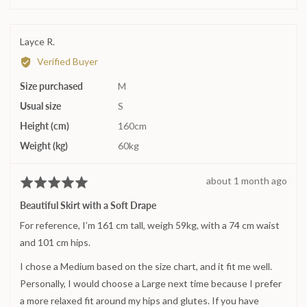
0
on
a
Reviewed
Layce R.
scale
by
Verified Buyer
of
Layce
minus
Size purchased
R.
M
2
Usual size
S
to
2,
Height (cm)
160cm
where
Weight (kg)
60kg
minus
2
Review
about 1 month ago
Rated
is
posted
5
Runs
Beautiful Skirt with a Soft Drape
out
small,
For reference, I’m 161 cm tall, weigh 59kg, with a 74 cm waist
of
0
5
and 101 cm hips.
is
True
I chose a Medium based on the size chart, and it fit me well.
to
Personally, I would choose a Large next time because I prefer
size
a more relaxed fit around my hips and glutes. If you have
and