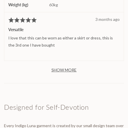
Weight (kg)
60kg
Review
3 months ago
Rated
posted
5
Versatile
out
I love that this can be worn as either a skirt or dress, this is
of
5
the 3rd one I have bought
SHOW MORE
Designed for Self-Devotion
Every Indigo Luna garment is created by our small design team over