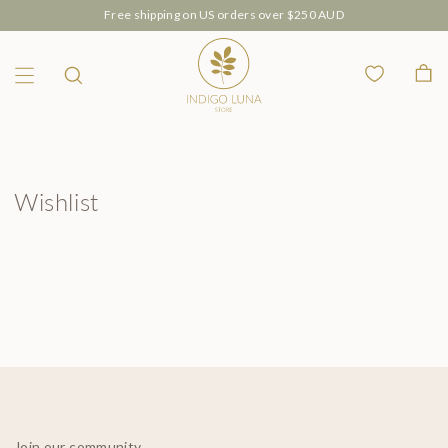
Free shipping on US orders over $250 AUD
Wishlist
Bag
Menu
Search
Wishlist
Join our community