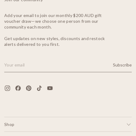
Add your email to join our monthly $200 AUD gift
voucher draw—we choose one person from our
community each month.
Get updates on new styles, discounts and restock
alerts delivered to you first.
Subscribe
Email Address
Shop