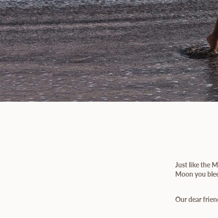
Just like the
Moon you bleed
Our dear frien