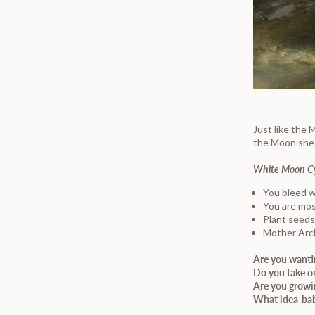
Just like the
the Moon she b
White Moon C
You bleed w
You are mos
Plant seeds
Mother Arc
Are you wanti
Do you take on
Are you growi
What idea-bab