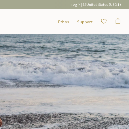
|
United States (USD $)
Log in
Wishlist
Bag
Ethos
Support