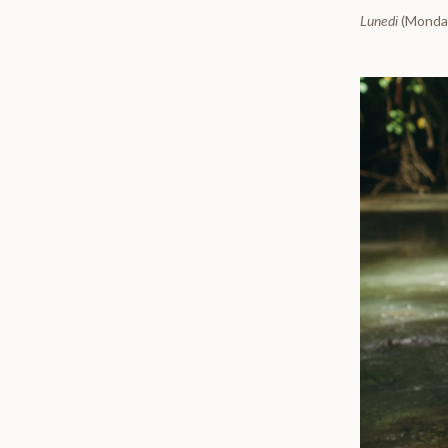
Lunedi
(Monday