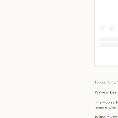
Lunatic (latin)
We’ve all been
The Moon affec
humans, plant
Without water,