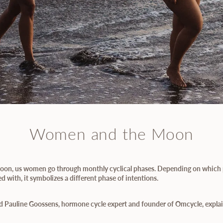
Women and the Moon
 Moon, us women go through monthly cyclical phases. Depending on which 
 with, it symbolizes a different phase of intentions.
d Pauline Goossens, hormone cycle expert and founder of Omcycle, explain