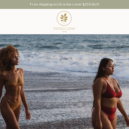
Our Luana Intimates are now available 🤍
ch