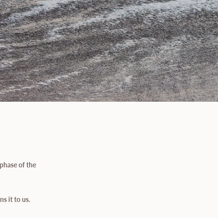
phase of the
s it to us.