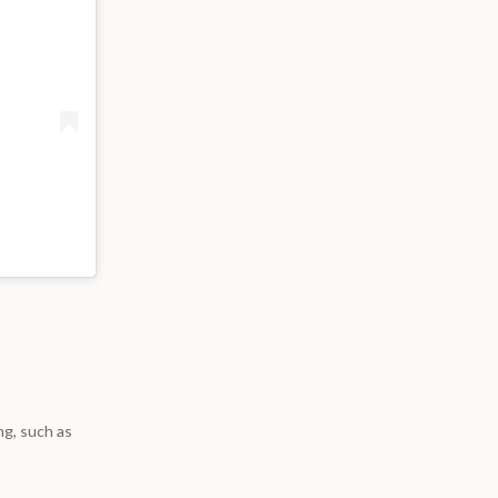
ng, such as