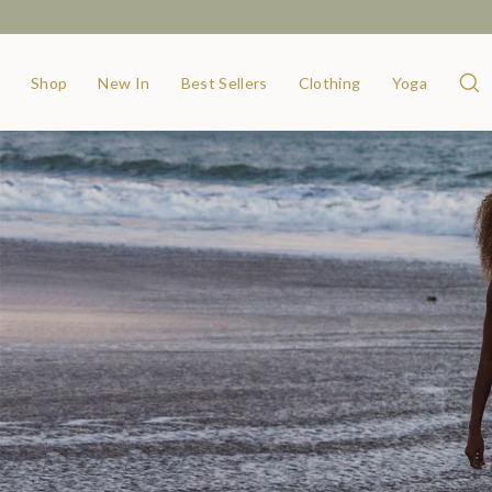
Shop
New In
Best Sellers
Clothing
Yoga
Sear