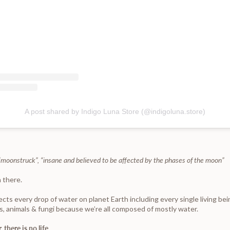
A post shared by Indigo Luna Store (@indigoluna.store)
: “moonstruck”, “insane and believed to be affected by the phases of the moon”
 there.
ts every drop of water on planet Earth including every single living bei
s, animals & fungi because we’re all composed of mostly water.
 there is no life.