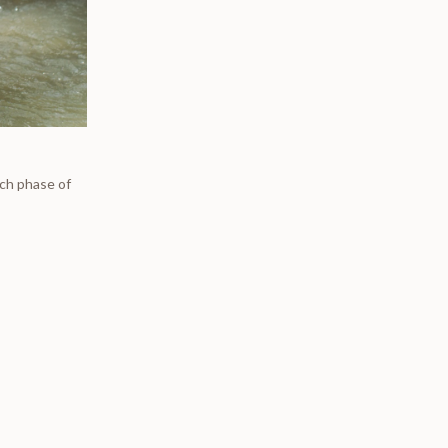
ich phase of