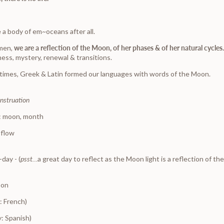
 a body of em~oceans after all.
omen,
we are a reflection of the Moon, of her phases & of her natural cycles
ness, mystery, renewal & transitions.
 times, Greek & Latin formed our languages with words of the Moon.
nstruation
: moon, month
 flow
-
day - (
psst…
a great day to reflect as the Moon light is a reflection of th
oon
: French)
: Spanish)