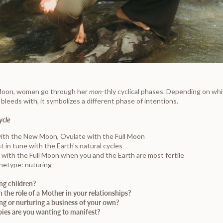
 Moon, women go through her
mon-
thly cyclical phases. Depending on wh
leeds with, it symbolizes a different phase of intentions.
ycle
ith the New Moon, Ovulate with the Full Moon
t in tune with the Earth's natural cycles
 with the Full Moon when you and the Earth are most fertile
hetype: nuturing
ng children?
 the role of a Mother in your relationships?
ng or nurturing a business of your own?
ies are you wanting to manifest?