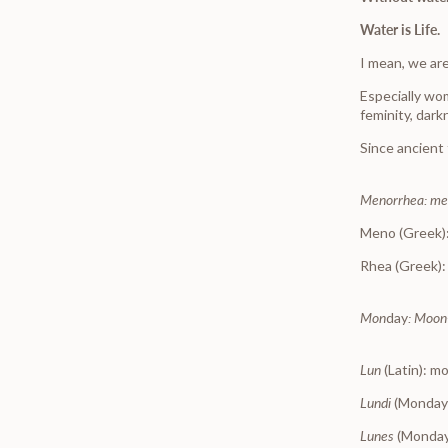
Water is Life.
I mean, we are
Especially w
feminity, dark
Since ancient
Menorrhea: me
Meno (Greek)
Rhea (Greek):
Mon
day
: Moon
Lun
(Latin): m
Lundi
(Monday
Lunes
(Monday