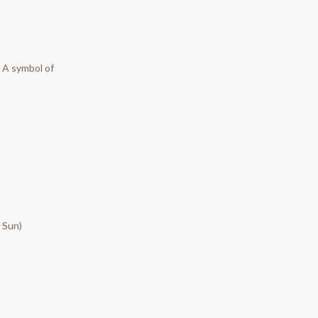
.
A symbol of
e Sun)