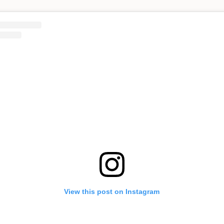
View this post on Instagram