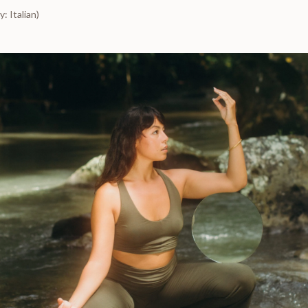
: Italian)