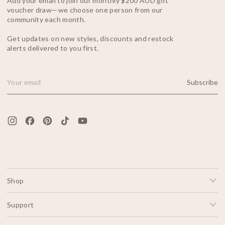
Add your email to join our monthly $200 AUD gift
voucher draw—we choose one person from our
community each month.
Get updates on new styles, discounts and restock
alerts delivered to you first.
Subscribe
Email Address
Shop
Support