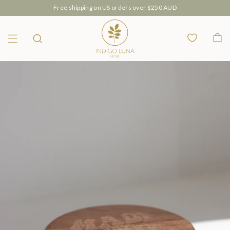
Free shipping on US orders over $250 AUD
Wishlist
Bag
Menu
Search