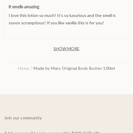
posted
5
It smells amazing
out
I love this lotion so much! It’s so luxurious and the smell is
of
5
soooo scrumptious! If you like vanilla this is for you!
SHOW MORE
Home
Made by Mars Original Body Butter 100ml
Join our community