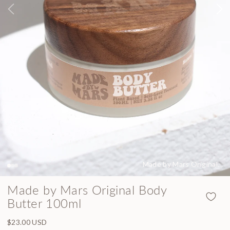
Made by Mars Original...
Made by Mars Original Body
Butter 100ml
Regular price
$23.00 USD