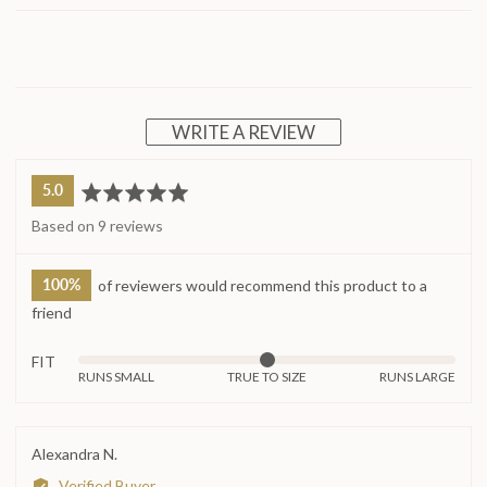
WRITE A REVIEW
average
out
5.0
rating
of
Based on 9 reviews
5
100%
of reviewers would recommend this product to a
friend
FIT
Rated
RUNS SMALL
TRUE TO SIZE
RUNS LARGE
0
on
a
Reviewed
Alexandra N.
scale
by
Verified Buyer
of