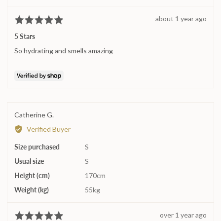
Katie
Review
about 1 year ago
Rated
posted
5
5 Stars
out
So hydrating and smells amazing
of
5
Reviewed
Catherine G.
by
Verified Buyer
Catherine
Size purchased
G.
S
Usual size
S
Height (cm)
170cm
Weight (kg)
55kg
Review
over 1 year ago
Rated