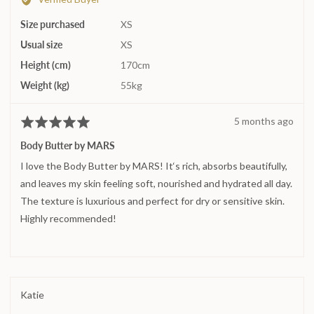
Alexandra
minus
Size purchased
N.
XS
2
Usual size
XS
to
2,
Height (cm)
170cm
where
Weight (kg)
55kg
minus
2
Review
5 months ago
Rated
is
posted
5
Runs
Body Butter by MARS
out
small,
I love the Body Butter by MARS! It‘s rich, absorbs beautifully,
of
0
5
and leaves my skin feeling soft, nourished and hydrated all day.
is
True
The texture is luxurious and perfect for dry or sensitive skin.
to
Highly recommended!
size
and
2
is
Runs
Reviewed
Katie
large
by