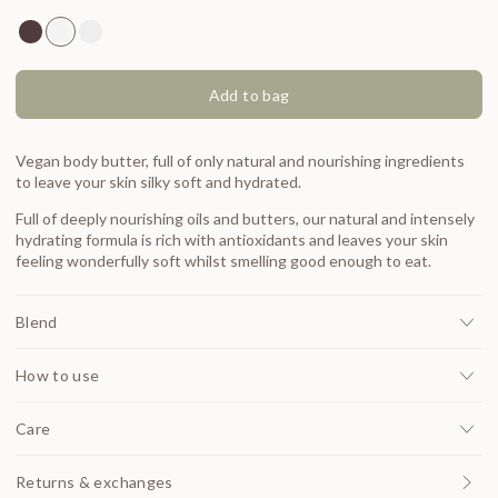
Made by Mars Bronzing Butter 100ml
Made by Mars Original Body Butter 100ml
Made by Mars Aloe Vera Body Butter 100ml
Add to bag
Vegan body butter, full of only natural and nourishing ingredients
to leave your skin silky soft and hydrated.
Full of deeply nourishing oils and butters, our natural and intensely
hydrating formula is rich with antioxidants and leaves your skin
feeling wonderfully soft whilst smelling good enough to eat.
Blend
How to use
Care
Returns & exchanges