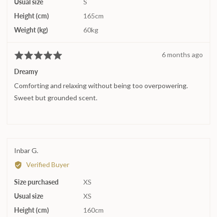
Usual size
S
to
2,
Height (cm)
165cm
where
Weight (kg)
60kg
minus
2
Review
6 months ago
Rated
is
posted
5
Runs
Dreamy
out
small,
Comforting and relaxing without being too overpowering.
of
0
5
Sweet but grounded scent.
is
True
to
size
and
Reviewed
Inbar G.
2
by
is
Verified Buyer
Inbar
Runs
Size purchased
G.
XS
large
Usual size
XS
Height (cm)
160cm