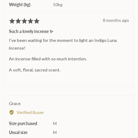
Weight (kg)
50kg
Review
8 months ago
Rated
posted
5
Such a lovely incense ✨
out
I’ve been waiting for the moment to light an Indigo Luna
of
5
incense!
An incense filled with so much intention.
A soft, floral, sacred scent.
Reviewed
Grace
by
Verified Buyer
Grace
Size purchased
M
Usual size
M