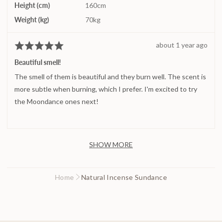
Height (cm)
160cm
Weight (kg)
70kg
Review
about 1 year ago
Rated
posted
5
Beautiful smell!
out
The smell of them is beautiful and they burn well. The scent is
of
5
more subtle when burning, which I prefer. I'm excited to try
the Moondance ones next!
SHOW MORE
Home
Natural Incense Sundance