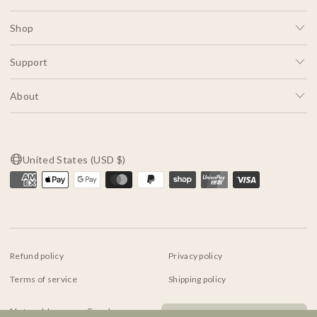
Shop
Support
About
United States (USD $)
Refund policy
Privacy policy
Terms of service
Shipping policy
Contact information
Natural Incense Sundance
© 2026
Indigo Luna Store