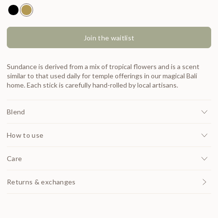
Natural Incense Moondance
Natural Incense Sundance
Join the waitlist
Sundance is derived from a mix of tropical flowers and is a scent
similar to that used daily for temple offerings in our magical Bali
home. Each stick is carefully hand-rolled by local artisans.
Blend
How to use
Care
Returns & exchanges