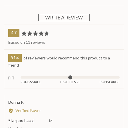
WRITE A REVIEW
average
out
4.7
rating
of
Based on 11 reviews
5
91%
of reviewers would recommend this product to a
friend
FIT
Rated
RUNS SMALL
TRUE TO SIZE
RUNS LARGE
0
on
a
Reviewed
Donna P.
scale
by
Verified Buyer
of
Donna
minus
Size purchased
P.
M
2