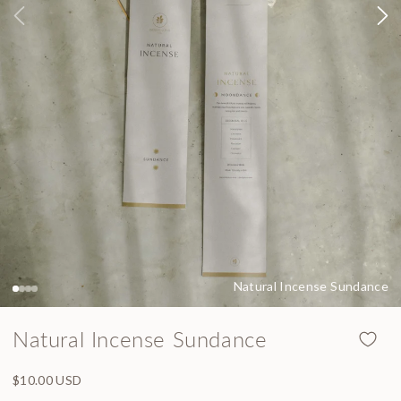
Natural Incense Sundance
Natural Incense Sundance
Regular price
$10.00 USD