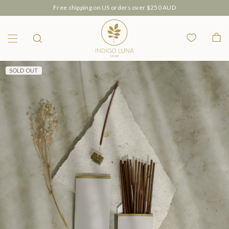
Free shipping on US orders over $250 AUD
Wishlist
Bag
Menu
Search
SOLD OUT