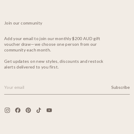
Join our community
Add your email to join our monthly $200 AUD gift
voucher draw—we choose one person from our
community each month.
Get updates on new styles, discounts and restock
alerts delivered to you first.
Subscribe
Email Address