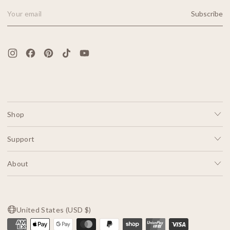
Subscribe
Email Address
Shop
Support
About
United States (USD $)