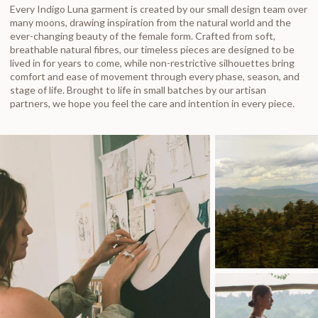
Every Indigo Luna garment is created by our small design team over
many moons, drawing inspiration from the natural world and the
ever-changing beauty of the female form. Crafted from soft,
breathable natural fibres, our timeless pieces are designed to be
lived in for years to come, while non-restrictive silhouettes bring
comfort and ease of movement through every phase, season, and
stage of life. Brought to life in small batches by our artisan
partners, we hope you feel the care and intention in every piece.