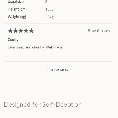
Usual size
S
Height (cm)
155cm
Weight (kg)
65kg
Review
8 months ago
Rated
posted
5
Comfy!
out
Oversized and chunky. Well made!
of
5
SHOW MORE
Designed for Self-Devotion