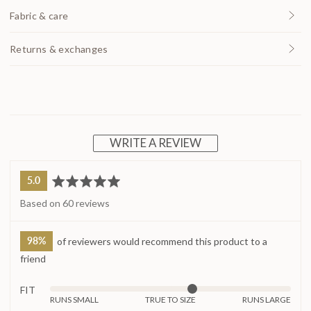
Fabric & care
Returns & exchanges
WRITE A REVIEW
average
out
5.0
rating
of
Based on 60 reviews
5
98%
of reviewers would recommend this product to a
friend
FIT
Rated
RUNS SMALL
TRUE TO SIZE
RUNS LARGE
0