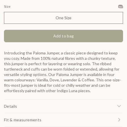
Size
One Size
Add to bag
Introducing the Paloma Jumper, a classic piece designed to keep
you cozy. Made from 100% natural fibres with a chunky texture,
this jumper is perfect for layering or wearing solo. The ribbed
turtleneck and cuffs can be worn folded or extended, allowing for
versatile styling options. Our Paloma Jumper is available in four
warm colourways: Vanilla, Dove, Lavender & Coffee. This one-size-
fits-most jumper is ideal for cold or chilly weather and can be
effortlessly paired with other Indigo Luna pieces.
Details
Fit & measurements