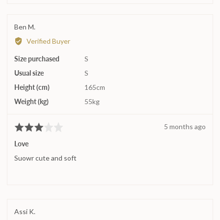
on
a
Reviewed
Ben M.
scale
by
Verified Buyer
of
Ben
minus
Size purchased
M.
S
2
Usual size
S
to
2,
Height (cm)
165cm
where
Weight (kg)
55kg
minus
2
Review
5 months ago
Rated
is
posted
3
Runs
Love
out
small,
Suowr cute and soft
of
0
5
is
True
to
size
Reviewed
Assi K.
and