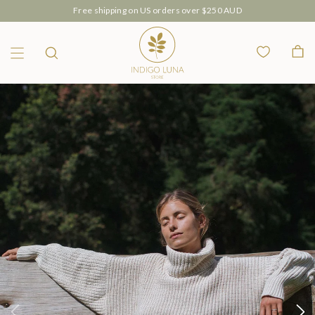
Free shipping on US orders over $250 AUD
Wishlist
Bag
Menu
Search