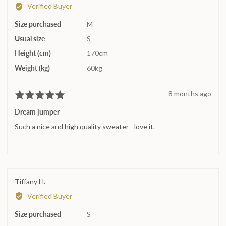
by
2
Verified Buyer
Assi
is
Size purchased
K.
M
Runs
large
Usual size
S
Height (cm)
170cm
Weight (kg)
60kg
Review
8 months ago
Rated
posted
5
Dream jumper
out
Such a nice and high quality sweater - love it.
of
5
Reviewed
Tiffany H.
by
Verified Buyer
Tiffany
Size purchased
H.
S