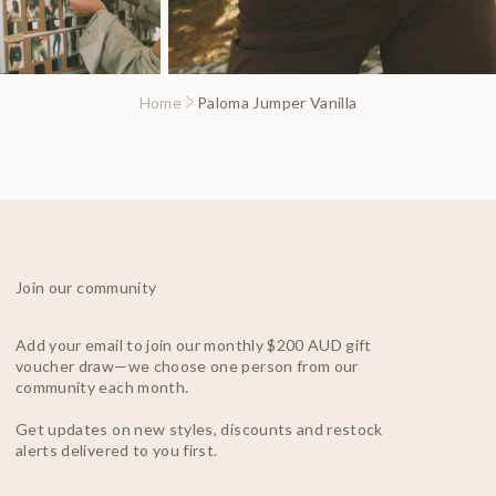
Home
Paloma Jumper Vanilla
Join our community
Add your email to join our monthly $200 AUD gift
voucher draw—we choose one person from our
community each month.
Get updates on new styles, discounts and restock
alerts delivered to you first.